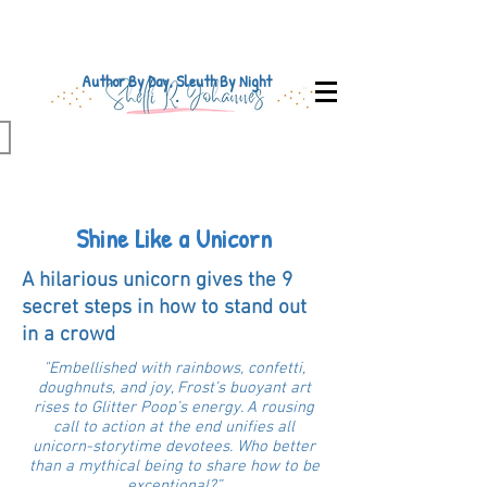
Author By Day, Sleuth By Night
Shine Like a Unicorn
A hilarious unicorn gives the 9
secret steps in how to stand out
in a crowd
"Embellished with rainbows, confetti,
doughnuts, and joy, Frost’s buoyant art
rises to Glitter Poop’s energy. A rousing
call to action at the end unifies all
unicorn-storytime devotees. Who better
than a mythical being to share how to be
exceptional?”