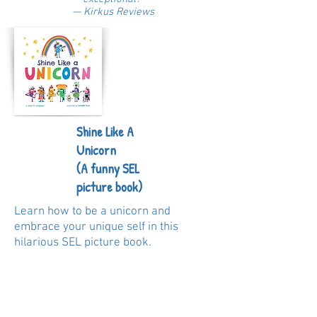
— Kirkus Reviews
Shine Like A
Unicorn
(A funny SEL
picture book)
Learn how to be a unicorn and
embrace your unique self in this
hilarious SEL picture book.
Do you want to shine like a unicorn? Of
course you do! My name is Glitter
Poop and I’m here to show you in nine