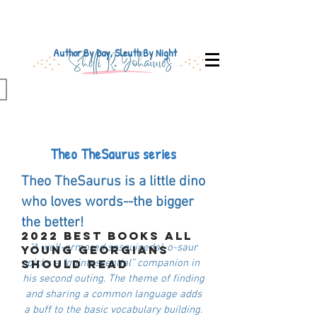
Author By Day, Sleuth By Night
Theo TheSaurus series
Theo TheSaurus is a little dino
who loves words--the bigger
the better!
2022 Best Books All
"A well-armored sesquipedal-o-saur
Young Georgians
Should Read
picks a “quintessential” companion in
his second outing. The theme of finding
and sharing a common language adds
a buff to the basic vocabulary building.