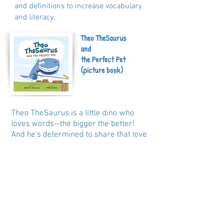
and definitions to increase vocabulary
and literacy.
Theo TheSaurus
and
the Perfect Pet
(picture book)
Theo TheSaurus is a little dino who
loves words--the bigger the better!
And he's determined to share that love
with his new classmates in his new
school, no matter that they don't
understand him at first. But when a
suggestion to play conceal-and-search
(or hide-and-seek) only earns him
looks of confusion, Theo realizes that
misinterpretations can actually just be