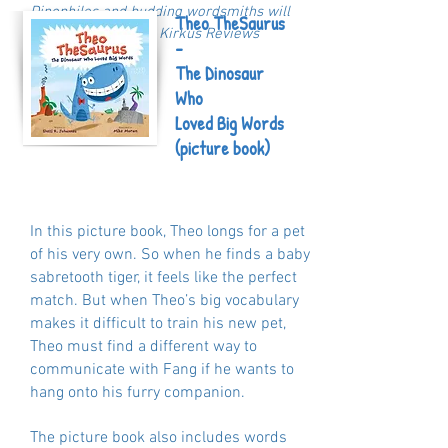
Dinophiles and budding wordsmiths will
Theo TheSaurus
be delighted."- Kirkus Reviews
-
The Dinosaur
Who
Loved Big Words
(picture book)
In this picture book, Theo longs for a pet
of his very own. So when he finds a baby
sabretooth tiger, it feels like the perfect
match. But when Theo’s big vocabulary
makes it difficult to train his new pet,
Theo must find a different way to
communicate with Fang if he wants to
hang onto his furry companion.
The picture book also includes words