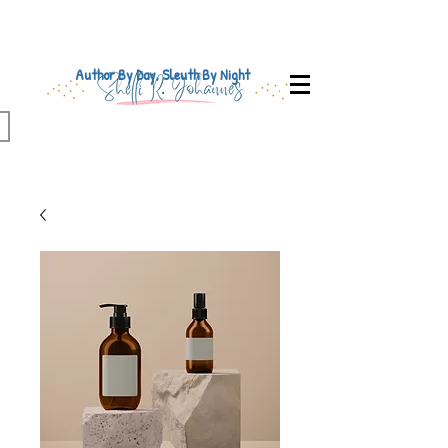
Author By Day, Sleuth By Night