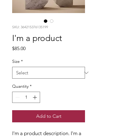
SKU: 364215376135199
I'm a product
Price
$85.00
Size
*
Quantity
*
Add to Cart
I'm a product description. I'm a 