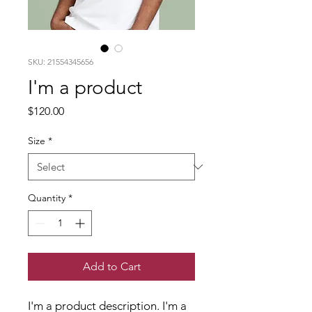
SKU: 21554345656
I'm a product
Price
$120.00
Size
*
Quantity
*
Add to Cart
I'm a product description. I'm a 