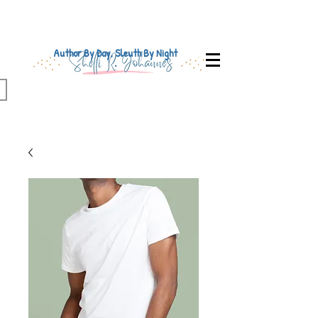
Author By Day, Sleuth By Night