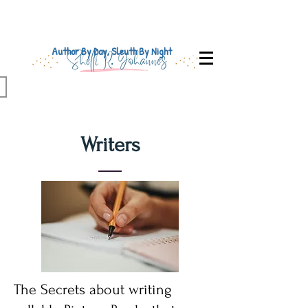
Author By Day, Sleuth By Night
Writers
The Secrets about writing