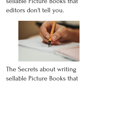
sellable Picture Books that
editors don't tell you.
The Secrets about writing
sellable Picture Books that
editors don't tell you.
"This book is a breath of fresh air!
Shelli is NOT only a marketing
guru...she is an award-winning fiction
author who happens to have
professional marketing experience
that has helped her survive and thrive